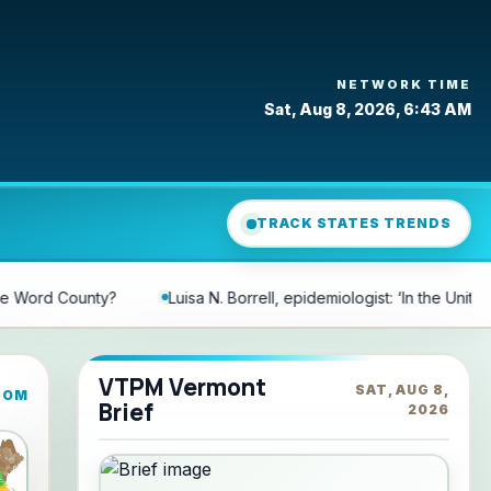
NETWORK TIME
Sat, Aug 8, 2026, 6:43 AM
TRACK STATES TRENDS
rell, epidemiologist: ‘In the United States, there are 197 words that d
VTPM Vermont
SAT, AUG 8,
COM
Brief
2026