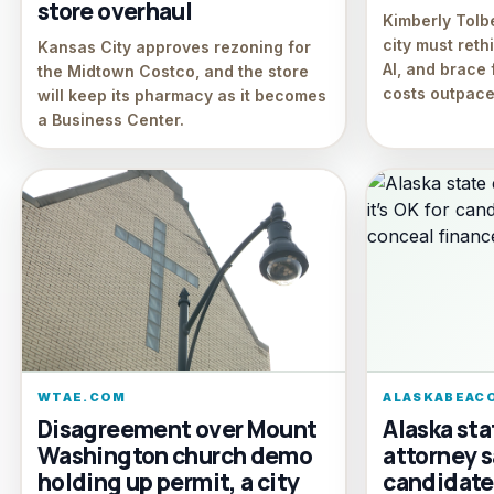
store overhaul
Kimberly Tolb
city must reth
Kansas City approves rezoning for
AI, and brace 
the Midtown Costco, and the store
costs outpace
will keep its pharmacy as it becomes
a Business Center.
WTAE.COM
ALASKABEAC
Disagreement over Mount
Alaska sta
Washington church demo
attorney s
holding up permit, a city
candidate