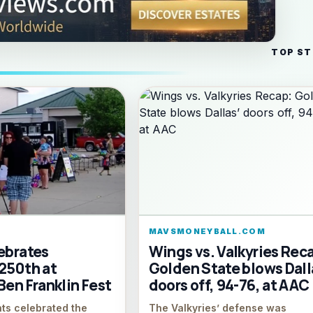
TOP ST
M
MAVSMONEYBALL.COM
ebrates
Wings vs. Valkyries Rec
 250th at
Golden State blows Dall
Ben Franklin Fest
doors off, 94-76, at AAC
nts celebrated the
The Valkyries’ defense was