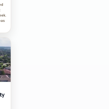
ed
t
eek.
eas
ty