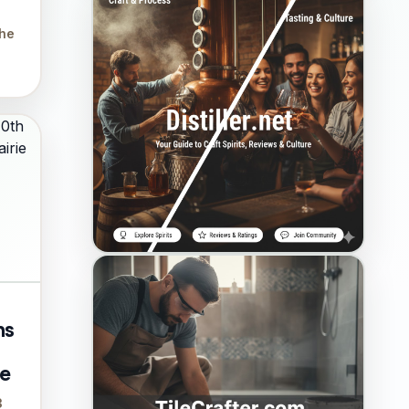
the
ns
ie
3