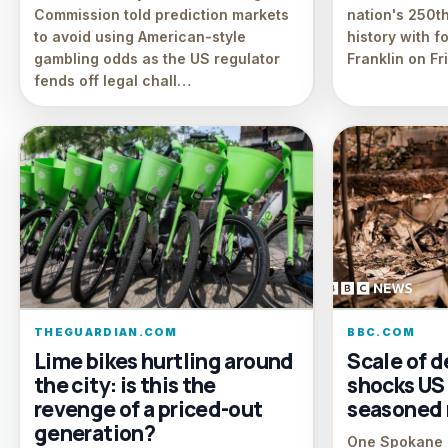
Commission told prediction markets
nation's 250th
to avoid using American-style
history with f
gambling odds as the US regulator
Franklin on Fr
fends off legal chall…
THEGUARDIAN.COM
BBC.COM
Lime bikes hurtling around
Scale of 
the city: is this the
shocks US c
revenge of a priced-out
seasoned 
generation?
One Spokane r