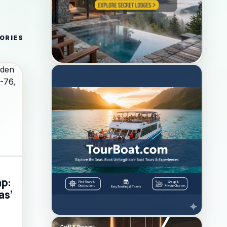
ORIES
ap:
as’