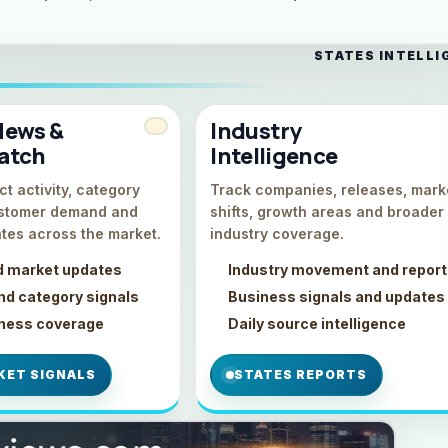
STATES INTELLI
News &
Industry
atch
Intelligence
t activity, category
Track companies, releases, mark
stomer demand and
shifts, growth areas and broader
tes across the market.
industry coverage.
d market updates
Industry movement and repor
d category signals
Business signals and updates
iness coverage
Daily source intelligence
KET SIGNALS
STATES REPORTS