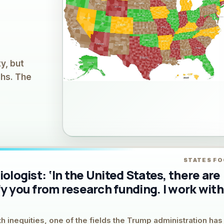
y, but
ghs. The
STATES F
iologist: ‘In the United States, there are
fy you from research funding. I work with
h inequities, one of the fields the Trump administration has