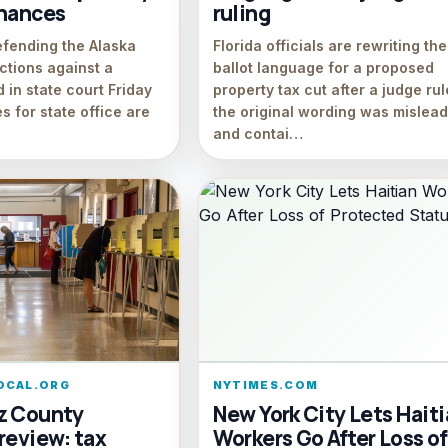
inances
ruling
efending the Alaska
Florida officials are rewriting the
ections against a
ballot language for a proposed
 in state court Friday
property tax cut after a judge ru
s for state office are
the original wording was mislead
and contai…
OCAL.ORG
NYTIMES.COM
z County
New York City Lets Hait
review: tax
Workers Go After Loss of