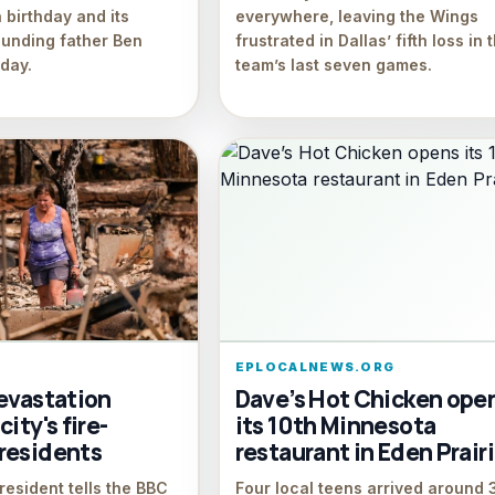
 birthday and its
everywhere, leaving the Wings
ounding father Ben
frustrated in Dallas’ fifth loss in 
iday.
team’s last seven games.
EPLOCALNEWS.ORG
devastation
Dave’s Hot Chicken ope
ity's fire-
its 10th Minnesota
residents
restaurant in Eden Prair
esident tells the BBC
Four local teens arrived around 