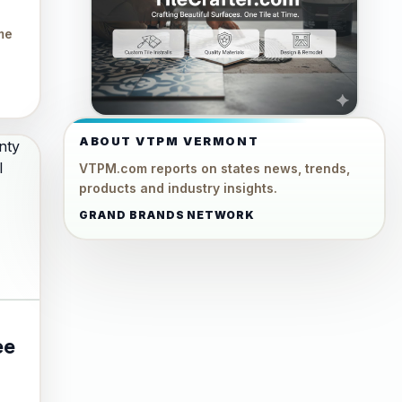
me
ABOUT VTPM VERMONT
VTPM.com reports on states news, trends,
products and industry insights.
GRAND BRANDS NETWORK
ee