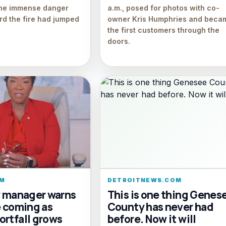
the immense danger
a.m., posed for photos with co-
d the fire had jumped
owner Kris Humphries and beca
the first customers through the
doors.
M
DETROITNEWS.COM
y manager warns
This is one thing Genes
e coming as
County has never had
ortfall grows
before. Now it will