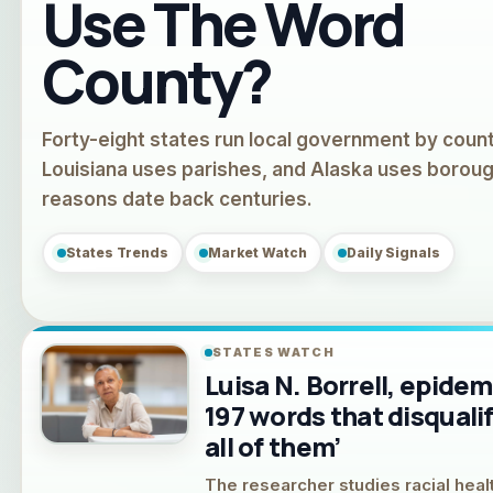
Use The Word
County?
Forty-eight states run local government by count
Louisiana uses parishes, and Alaska uses borou
reasons date back centuries.
States Trends
Market Watch
Daily Signals
STATES WATCH
Luisa N. Borrell, epidem
197 words that disquali
all of them’
The researcher studies racial healt