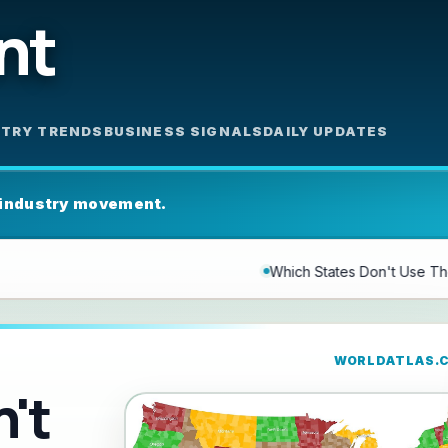
nt
STRY TRENDS
BUSINESS SIGNALS
DAILY UPDATES
 industry movement.
Which States Don't Use The Word County?
Luisa N. Bor
WORLDATLAS.
't