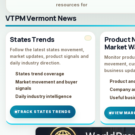
resources for
VTPM Vermont News
States Trends
Product 
Market W
Follow the latest states movement,
market updates, product signals and
Monitor produc
daily industry direction.
movement, cu
business upda
States trend coverage
Product an
Market movement and buyer
signals
Company an
Daily industry intelligence
Useful bus
TRACK STATES TRENDS
VIEW MAR