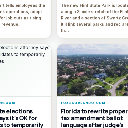
ert tells employees the
The new Flint State Park is locat
ink operations, adopt
along a 3-mile stretch of the Flin
for job cuts as rising
River and a section of Swartz Cr
 revenue.
It'll link several parks and rec ar
th…
ON.COM
FOX35ORLANDO.COM
te elections
Florida to rewrite proper
ays it’s OK for
tax amendment ballot
s to temporarily
language after judge's