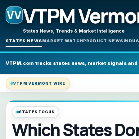
VTPM Vermo
VV
States News, Trends & Market Intelligence
STATES NEWS
MARKET WATCH
PRODUCT NEWS
INDU
VTPM.com tracks states news, market signals and
VTPM VERMONT WIRE
STATES FOCUS
Which States Don