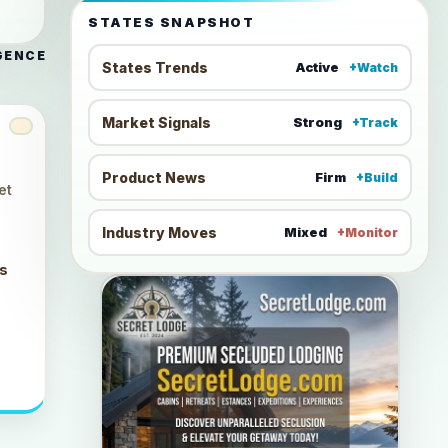
STATES SNAPSHOT
GENCE
States Trends
Active
+Watch
Market Signals
Strong
+Track
Product News
Firm
+Build
et
Industry Moves
Mixed
+Monitor
ts