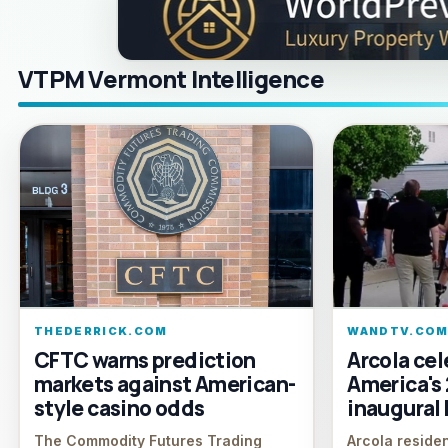
VTPM Vermont Intelligence
THEDERRICK.COM
WANDTV.CO
CFTC warns prediction
Arcola cel
markets against American-
America's
style casino odds
inaugural 
The Commodity Futures Trading
Arcola reside