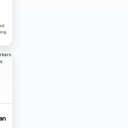
led
ing
ian