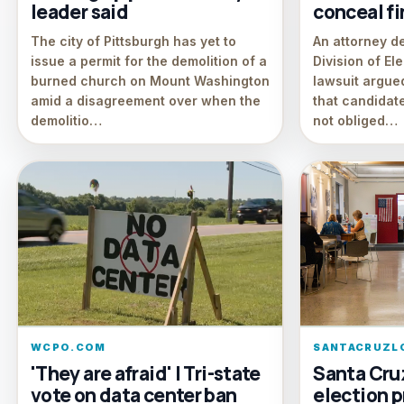
leader said
conceal f
The city of Pittsburgh has yet to
An attorney d
issue a permit for the demolition of a
Division of El
burned church on Mount Washington
lawsuit argued
amid a disagreement over when the
that candidate
demolitio…
not obliged…
WCPO.COM
SANTACRUZL
'They are afraid' | Tri-state
Santa Cru
vote on data center ban
election p