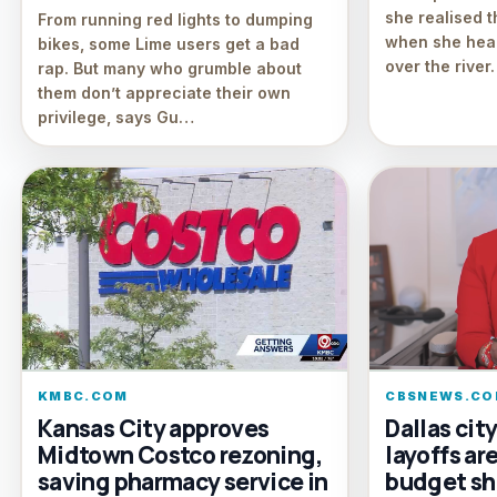
she realised 
From running red lights to dumping
when she hear
bikes, some Lime users get a bad
over the river.
rap. But many who grumble about
them don’t appreciate their own
privilege, says Gu…
KMBC.COM
CBSNEWS.CO
Kansas City approves
Dallas cit
Midtown Costco rezoning,
layoffs ar
saving pharmacy service in
budget sh