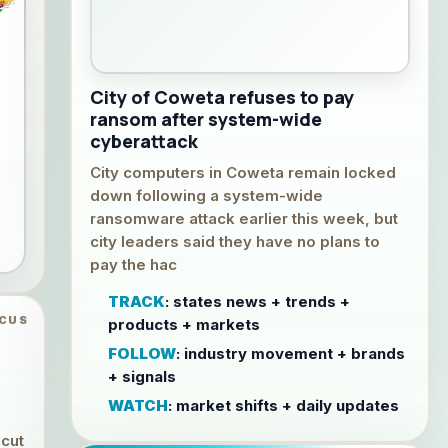
City of Coweta refuses to pay
ransom after system-wide
cyberattack
City computers in Coweta remain locked
down following a system-wide
ransomware attack earlier this week, but
city leaders said they have no plans to
pay the hac
TRACK
: states news + trends +
OCUS
products + markets
FOLLOW
: industry movement + brands
+ signals
WATCH
: market shifts + daily updates
 cut